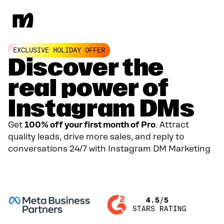
EXCLUSIVE HOLIDAY OFFER
Discover the
real power of
Instagram DMs
Get
100% off your first month of Pro
. Attract
quality leads, drive more sales, and reply to
conversations 24/7 with Instagram DM Marketing
GET YOUR 100% DISCOUNT