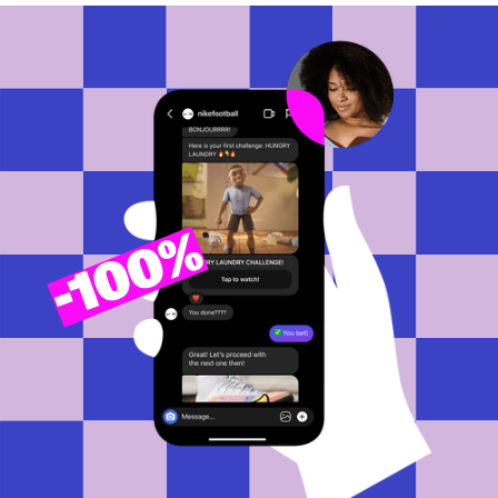
100%
-