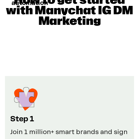
automation
with Manychat IG DM
Marketing
Step 1
Join 1 million+ smart brands and sign