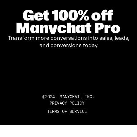
Get
100%
off
Manychat Pro
Transform more conversations into sales, leads,
and conversions today
GET STARTED
©2024, MANYCHAT, INC.
PRIVACY POLICY
TERMS OF SERVICE