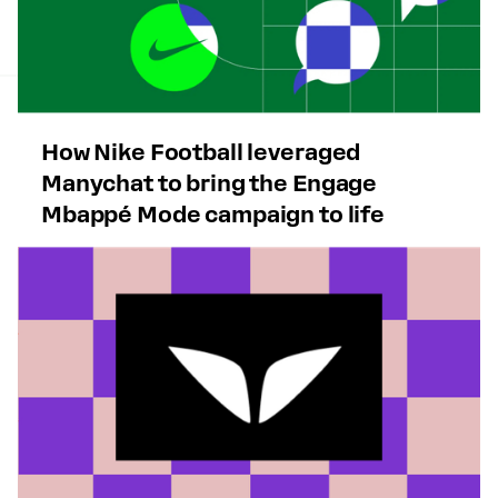
How Nike Football leveraged
Manychat to bring the Engage
Mbappé Mode campaign to life