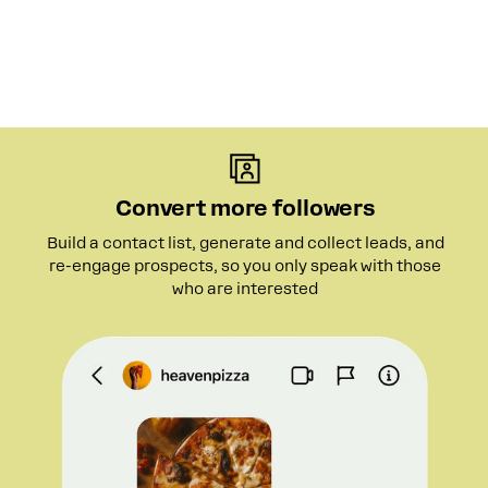
Convert more followers
Build a contact list, generate and collect leads, and
re-engage prospects, so you only speak with those
who are interested