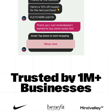
Trusted by 1M+
Businesses