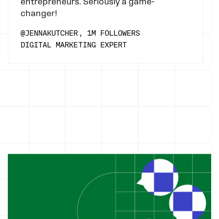
entrepreneurs. Seriously a game-
changer!
@JENNAKUTCHER, 1M FOLLOWERS
DIGITAL MARKETING EXPERT