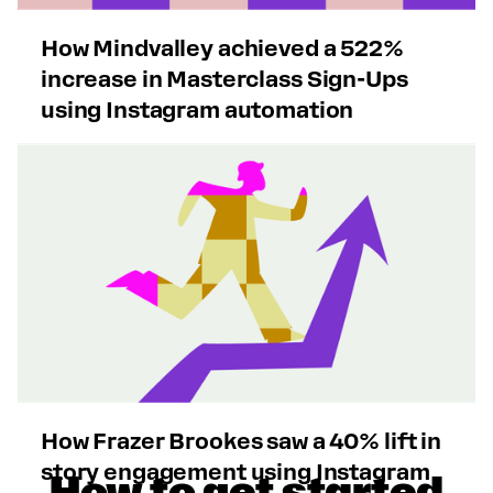
How Mindvalley achieved a 522%
increase in Masterclass Sign-Ups
using Instagram automation
How Frazer Brookes saw a 40% lift in
story engagement using Instagram
How to get started