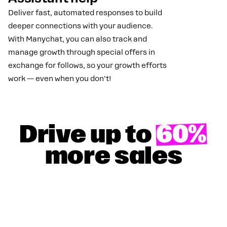
Deliver fast, automated responses to build
deeper connections with your audience.
With Manychat, you can also track and
manage growth through special offers in
exchange for follows, so your growth efforts
work — even when you don't!
Drive up to
60%
more sales
GET YOUR 100% DISCOUNT