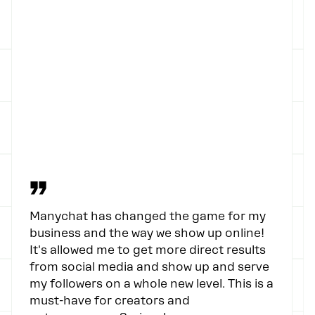
”
Manychat has changed the game for my
business and the way we show up online!
It's allowed me to get more direct results
from social media and show up and serve
my followers on a whole new level. This is a
must-have for creators and