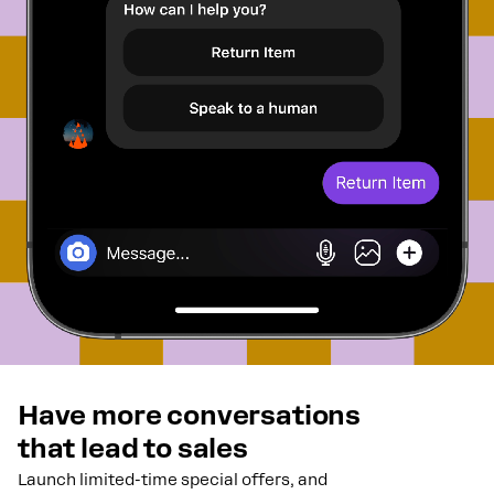
Have more conversations
that lead to sales
Launch limited-time special offers, and