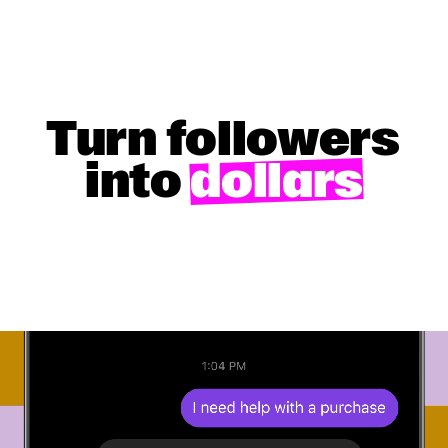
Turn followers
into
dollars
GET STARTED