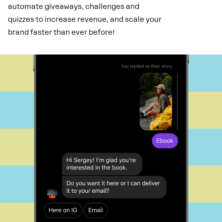
automate giveaways, challenges and
quizzes to increase revenue, and scale your
brand faster than ever before!