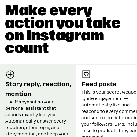
Make every
action you take
on Instagram
count
Story reply, reaction,
Feed posts
This is your secret weapo
mention
ignite engagement —
Use Manychat as your
automatically like and
personal assistant that
respond to every commen
sounds exactly like you!
and send more informatio
Automatically answer every
your followers' DMs, incl
reaction, story reply, and
links to products they ca
story mention, and keep your
purchase!