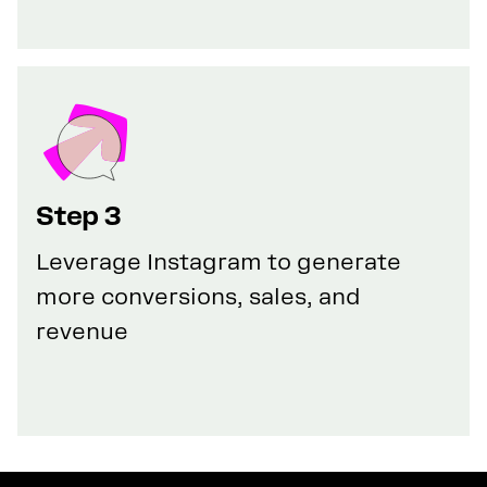
Step 3
Leverage Instagram to generate
more conversions, sales, and
revenue
GET YOUR 100% DISCOUNT