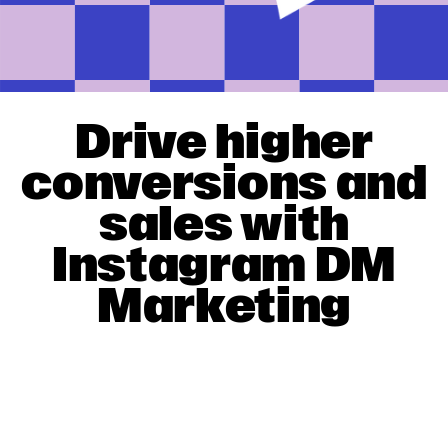
Drive higher
conversions and
sales with
Instagram DM
Marketing