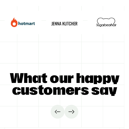
GET STARTED
What our happy
customers say