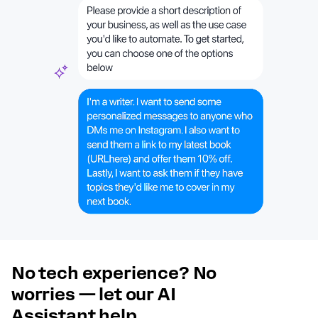
No tech experience? No
worries — let our AI
Assistant help