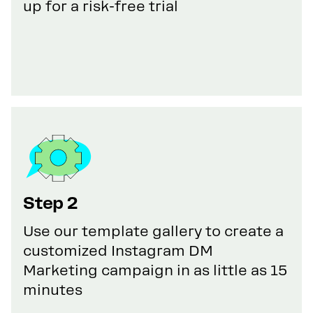
up for a risk-free trial
Step 2
Use our template gallery to create a
customized Instagram DM
Marketing campaign in as little as 15
minutes