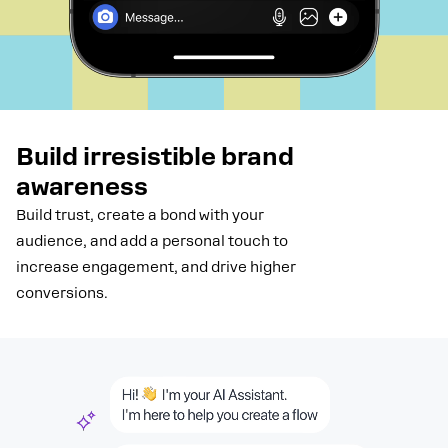
Build irresistible brand
awareness
Build trust, create a bond with your
audience, and add a personal touch to
increase engagement, and drive higher
conversions.