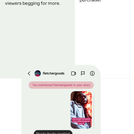
viewers begging for more.