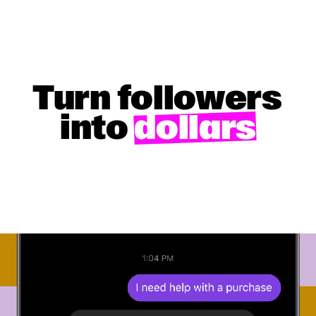
Turn followers
into
dollars
GET STARTED