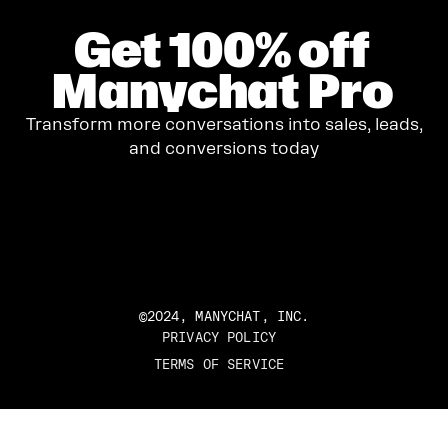
Get
100%
off
Manychat Pro
Transform more conversations into sales, leads,
and conversions today
GET STARTED
©2024, MANYCHAT, INC.
PRIVACY POLICY
TERMS OF SERVICE