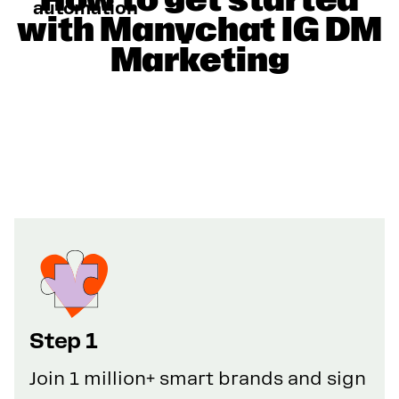
automation
with Manychat IG DM
Marketing
Step 1
Join 1 million+ smart brands and sign