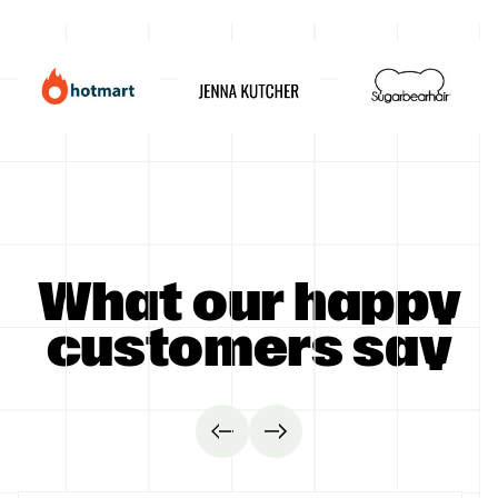
GET STARTED
What our happy
customers say