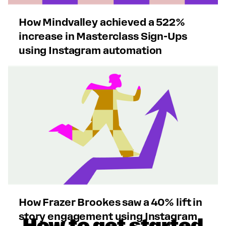
How Mindvalley achieved a 522%
increase in Masterclass Sign-Ups
using Instagram automation
How Frazer Brookes saw a 40% lift in
story engagement using Instagram
How to get started