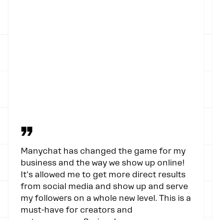
”
Manychat has changed the game for my
business and the way we show up online!
It's allowed me to get more direct results
from social media and show up and serve
my followers on a whole new level. This is a
must-have for creators and