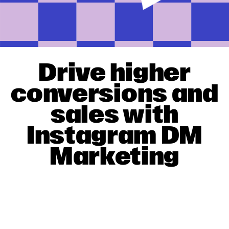
Drive higher
conversions and
sales with
Instagram DM
Marketing