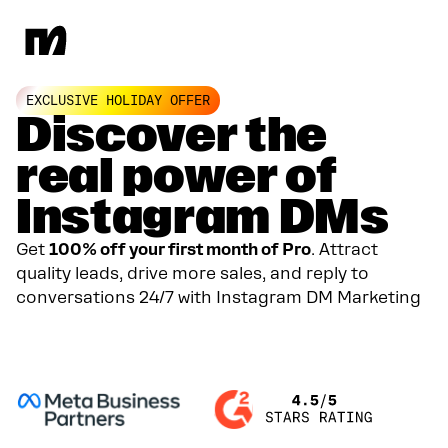
EXCLUSIVE HOLIDAY OFFER
Discover the
real power of
Instagram DMs
Get
100% off your first month of Pro
. Attract
quality leads, drive more sales, and reply to
conversations 24/7 with Instagram DM Marketing
GET YOUR 100% DISCOUNT