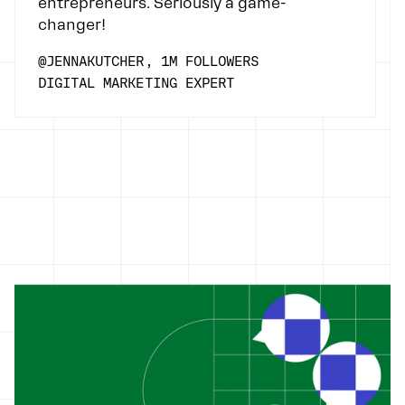
entrepreneurs. Seriously a game-
changer!
@JENNAKUTCHER, 1M FOLLOWERS
DIGITAL MARKETING EXPERT