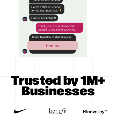
Trusted by 1M+
Businesses