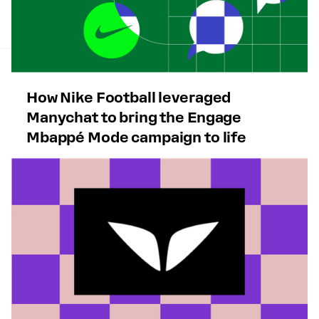
How Nike Football leveraged
Manychat to bring the Engage
Mbappé Mode campaign to life