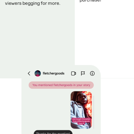
viewers begging for more.