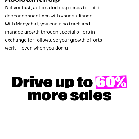
Deliver fast, automated responses to build
deeper connections with your audience.
With Manychat, you can also track and
manage growth through special offers in
exchange for follows, so your growth efforts
work — even when you don't!
Drive up to
60%
more sales
GET YOUR 100% DISCOUNT