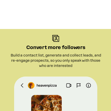
Convert more followers
Build a contact list, generate and collect leads, and
re-engage prospects, so you only speak with those
who are interested