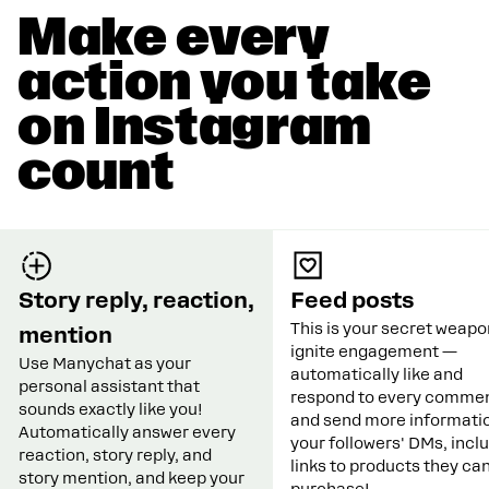
Make every
action you take
on Instagram
count
Story reply, reaction,
Feed posts
This is your secret weapo
mention
ignite engagement —
Use Manychat as your
automatically like and
personal assistant that
respond to every commen
sounds exactly like you!
and send more informatio
Automatically answer every
your followers' DMs, incl
reaction, story reply, and
links to products they ca
story mention, and keep your
purchase!