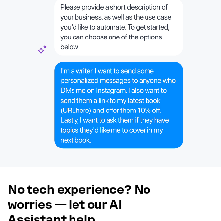
No tech experience? No
worries — let our AI
Assistant help