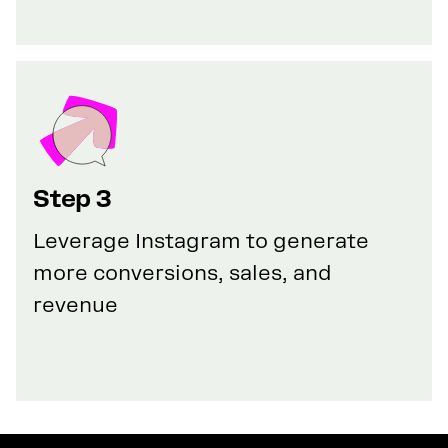
Step 3
Leverage Instagram to generate
more conversions, sales, and
revenue
GET YOUR 100% DISCOUNT