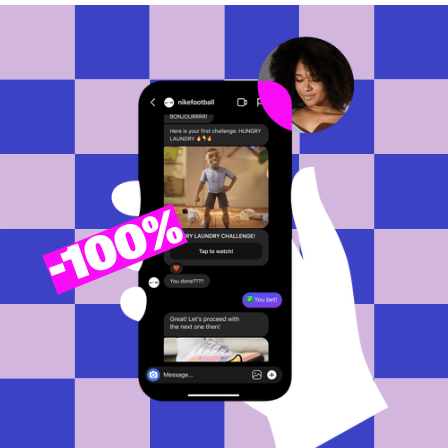
100%
-