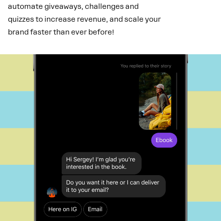
automate giveaways, challenges and
quizzes to increase revenue, and scale your
brand faster than ever before!