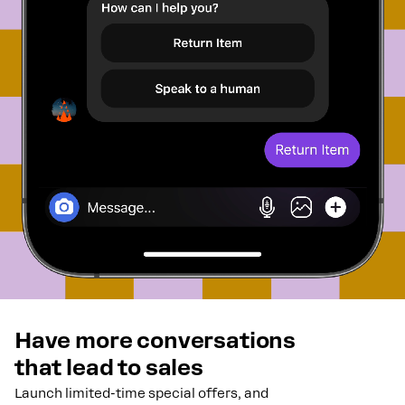
Have more conversations
that lead to sales
Launch limited-time special offers, and