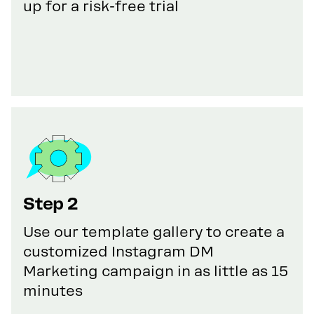
up for a risk-free trial
Step 2
Use our template gallery to create a
customized Instagram DM
Marketing campaign in as little as 15
minutes