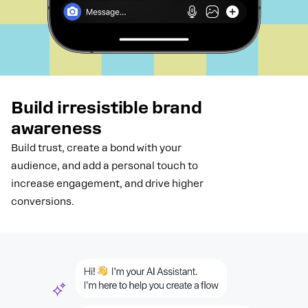
Build irresistible brand
awareness
Build trust, create a bond with your
audience, and add a personal touch to
increase engagement, and drive higher
conversions.