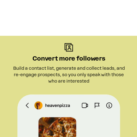
Convert more followers
Build a contact list, generate and collect leads, and
re-engage prospects, so you only speak with those
who are interested