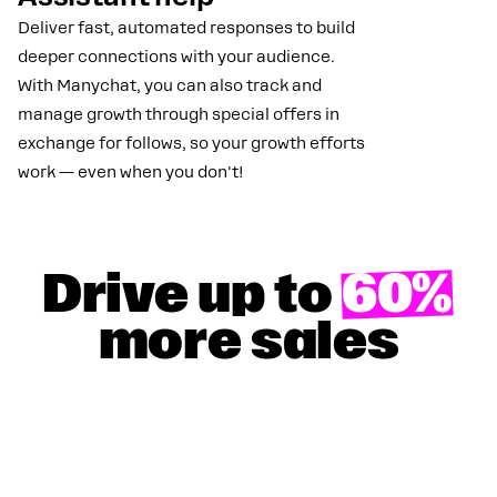
Deliver fast, automated responses to build
deeper connections with your audience.
With Manychat, you can also track and
manage growth through special offers in
exchange for follows, so your growth efforts
work — even when you don't!
Drive up to
60%
more sales
GET YOUR 100% DISCOUNT