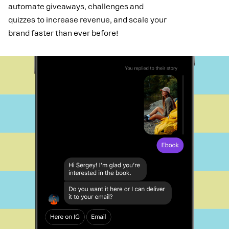
automate giveaways, challenges and
quizzes to increase revenue, and scale your
brand faster than ever before!