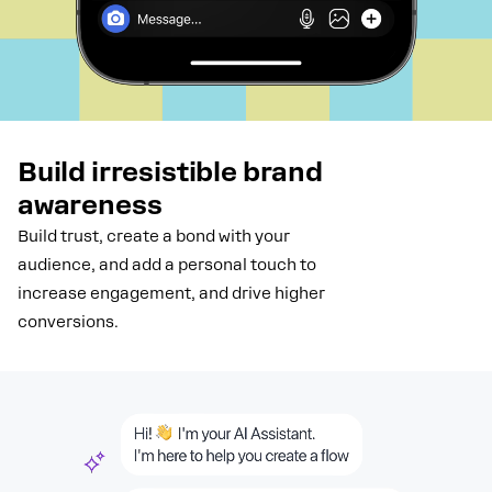
Build irresistible brand
awareness
Build trust, create a bond with your
audience, and add a personal touch to
increase engagement, and drive higher
conversions.