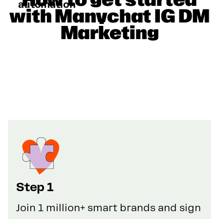
automation
with Manychat IG DM
Marketing
Step 1
Join 1 million+ smart brands and sign