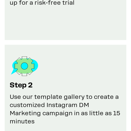
up for a risk-free trial
Step 2
Use our template gallery to create a
customized Instagram DM
Marketing campaign in as little as 15
minutes