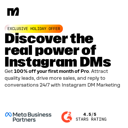
EXCLUSIVE HOLIDAY OFFER
Discover the
real power of
Instagram DMs
Get
100% off your first month of Pro
. Attract
quality leads, drive more sales, and reply to
conversations 24/7 with Instagram DM Marketing
GET YOUR 100% DISCOUNT