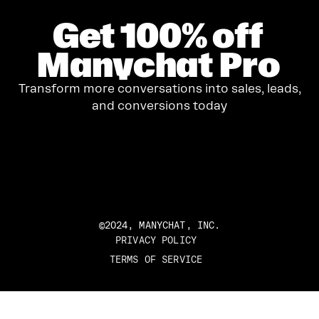
Get
100%
off
Manychat Pro
Transform more conversations into sales, leads,
and conversions today
GET STARTED
©2024, MANYCHAT, INC.
PRIVACY POLICY
TERMS OF SERVICE