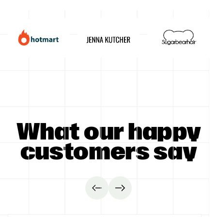
GET STARTED
What our happy
customers say