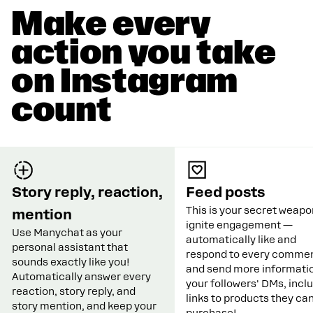
Make every
action you take
on Instagram
count
Story reply, reaction,
Feed posts
This is your secret weapo
mention
ignite engagement —
Use Manychat as your
automatically like and
personal assistant that
respond to every commen
sounds exactly like you!
and send more informatio
Automatically answer every
your followers' DMs, incl
reaction, story reply, and
links to products they ca
story mention, and keep your
purchase!