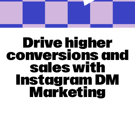
Drive higher
conversions and
sales with
Instagram DM
Marketing