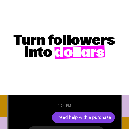
Turn followers
into
dollars
GET STARTED