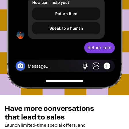
Have more conversations
that lead to sales
Launch limited-time special offers, and