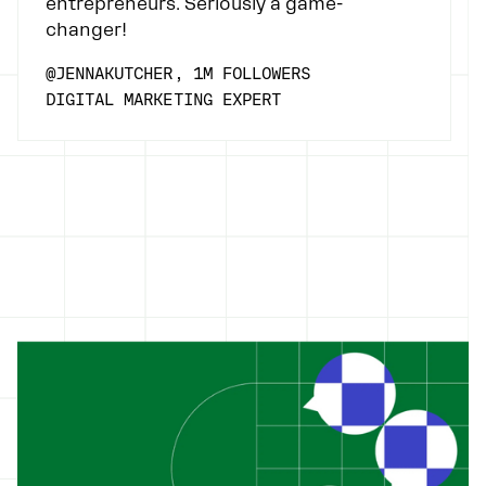
entrepreneurs. Seriously a game-
changer!
@JENNAKUTCHER, 1M FOLLOWERS
DIGITAL MARKETING EXPERT