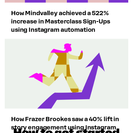
How Mindvalley achieved a 522%
increase in Masterclass Sign-Ups
using Instagram automation
How Frazer Brookes saw a 40% lift in
story engagement using Instagram
How to get started