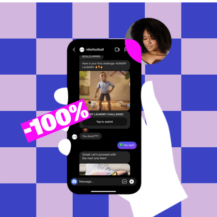
100%
-