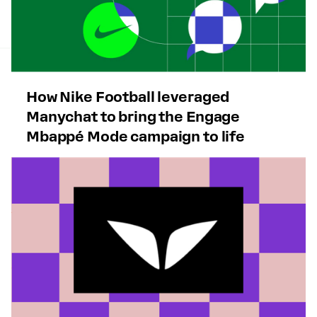
How Nike Football leveraged
Manychat to bring the Engage
Mbappé Mode campaign to life