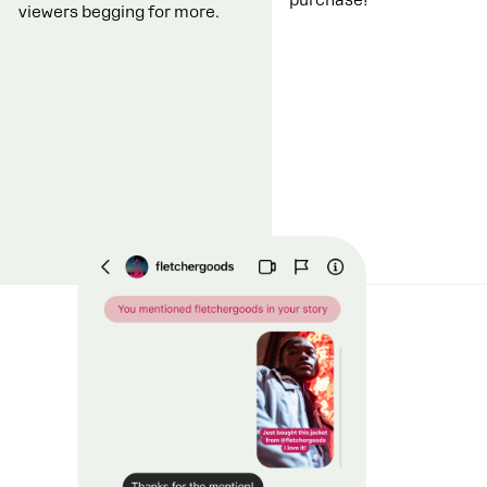
viewers begging for more.