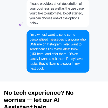
No tech experience? No
worries — let our AI
Assistant help