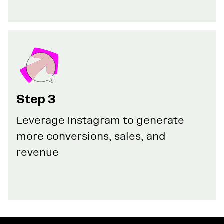
Step 3
Leverage Instagram to generate
more conversions, sales, and
revenue
GET YOUR 100% DISCOUNT