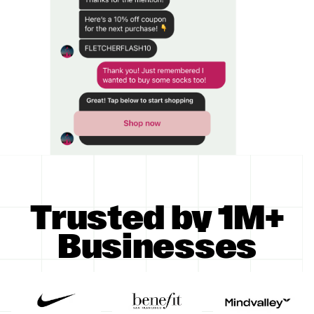
Trusted by 1M+
Businesses