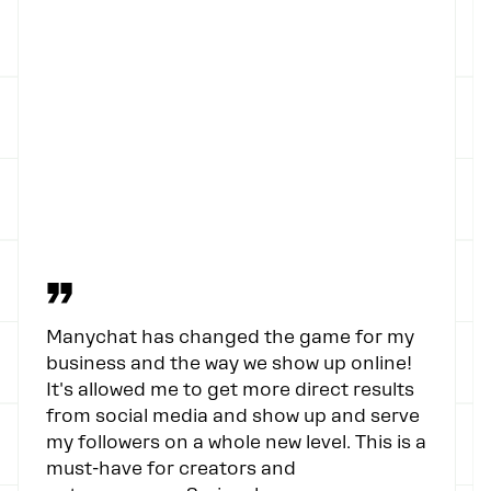
”
Manychat has changed the game for my
business and the way we show up online!
It's allowed me to get more direct results
from social media and show up and serve
my followers on a whole new level. This is a
must-have for creators and