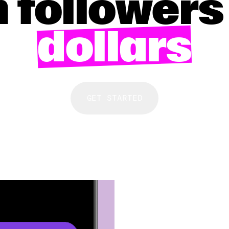
 followers
dollars
GET STARTED