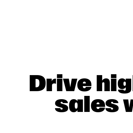
Drive hi
sales 