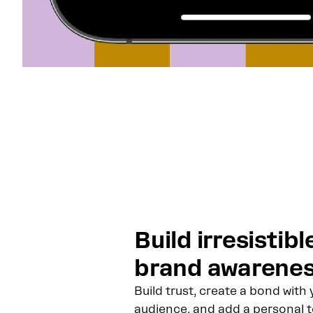
Build irresistibl
brand awarene
Build trust, create a bond with 
audience, and add a personal 