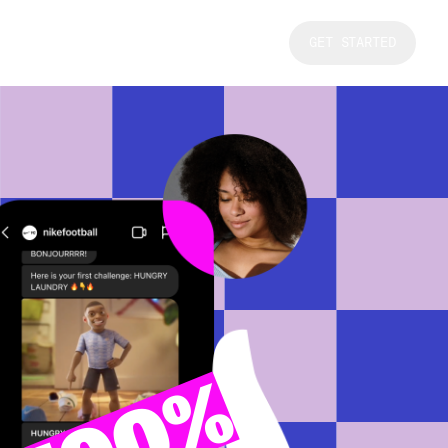
GET STARTED
100%