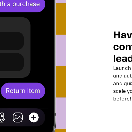
Hav
con
lead
Launch 
and aut
and qui
scale y
before!