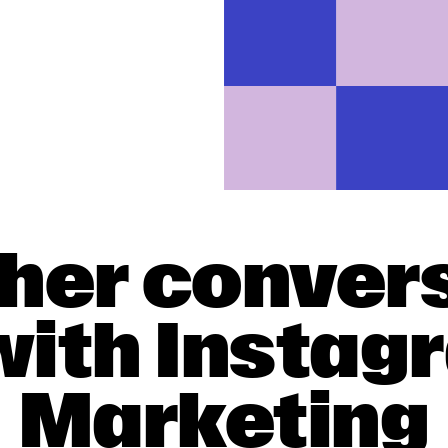
gher conver
with Insta
Marketing