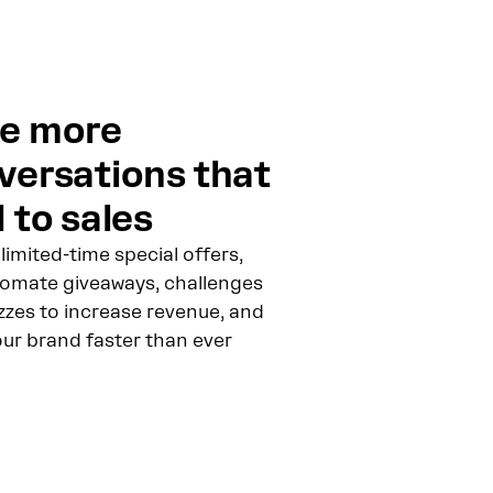
e more
versations that
 to sales
limited-time special offers,
omate giveaways, challenges
zzes to increase revenue, and
our brand faster than ever