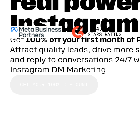
real power
Instagra
Get
100% off your first month of 
Attract quality leads, drive more s
and reply to conversations 24/7 w
Instagram DM Marketing
GET YOUR 100% DISCOUNT