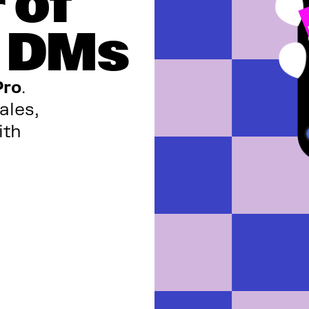
 of
m DMs
Pro
.
ales,
ith