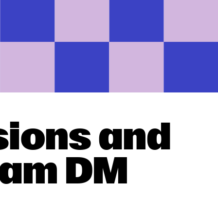
sions and
gram DM