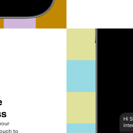
e
ss
your
touch to