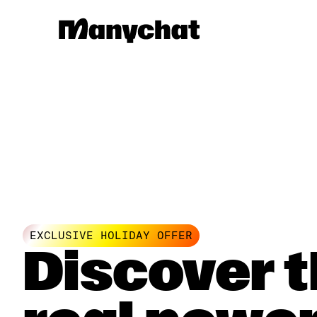
EXCLUSIVE HOLIDAY OFFER
Discover 