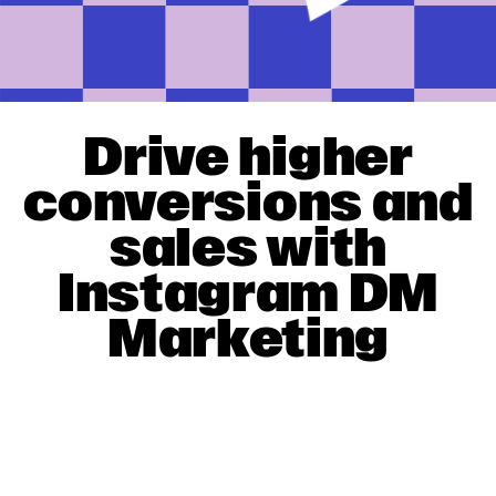
Drive higher
conversions and
sales with
Instagram DM
Marketing