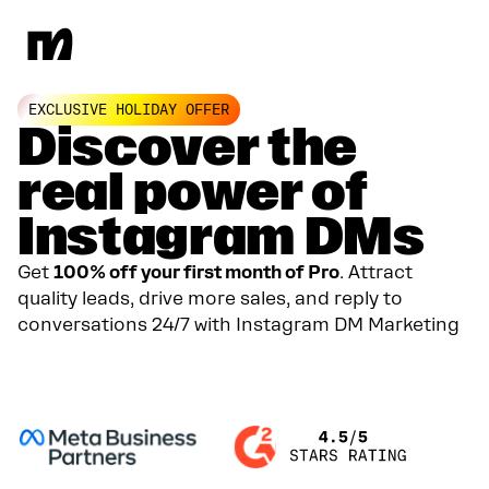
EXCLUSIVE HOLIDAY OFFER
Discover the
real power of
Instagram DMs
Get
100% off your first month of Pro
. Attract
quality leads, drive more sales, and reply to
conversations 24/7 with Instagram DM Marketing
GET YOUR 100% DISCOUNT