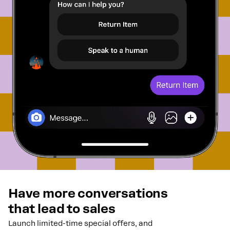
Have more conversations
that lead to sales
Launch limited-time special offers, and