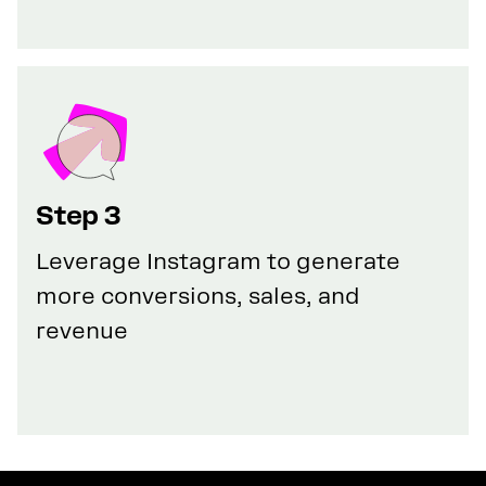
Step 3
Leverage Instagram to generate
more conversions, sales, and
revenue
GET YOUR 100% DISCOUNT