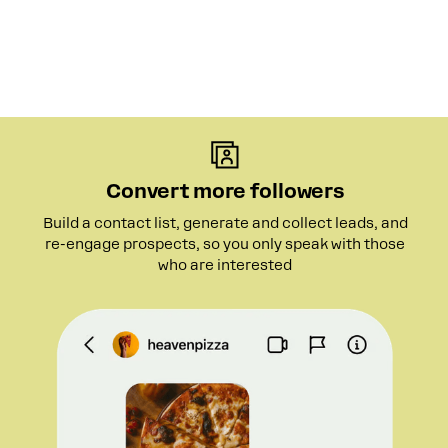
Convert more followers
Build a contact list, generate and collect leads, and
re-engage prospects, so you only speak with those
who are interested