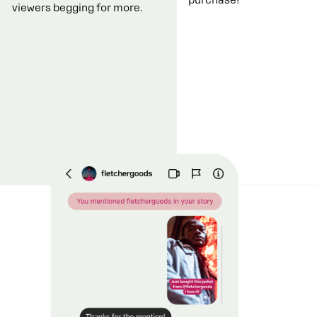
viewers begging for more.