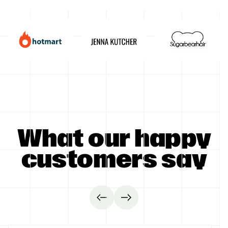
GET STARTED
What our happy
customers say