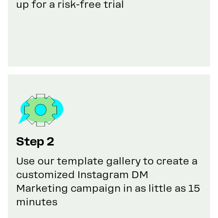
up for a risk-free trial
Step 2
Use our template gallery to create a
customized Instagram DM
Marketing campaign in as little as 15
minutes