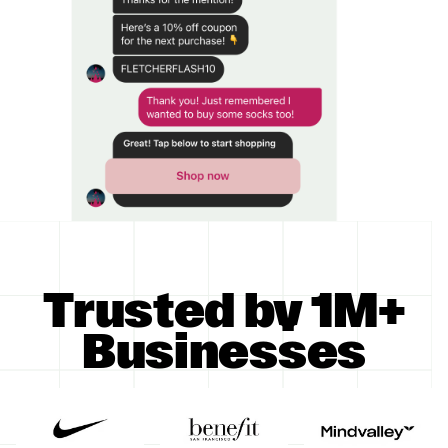
Trusted by 1M+
Businesses