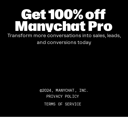
Get
100%
off
Manychat Pro
Transform more conversations into sales, leads,
and conversions today
GET STARTED
©2024, MANYCHAT, INC.
PRIVACY POLICY
TERMS OF SERVICE