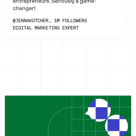
entrepreneurs. Seriously a game-
changer!
@JENNAKUTCHER, 1M FOLLOWERS
DIGITAL MARKETING EXPERT