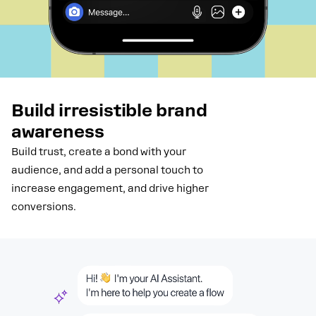
Build irresistible brand
awareness
Build trust, create a bond with your
audience, and add a personal touch to
increase engagement, and drive higher
conversions.