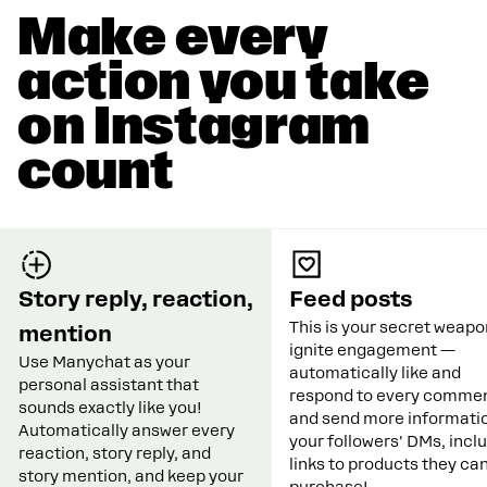
Make every
action you take
on Instagram
count
Story reply, reaction,
Feed posts
This is your secret weapo
mention
ignite engagement —
Use Manychat as your
automatically like and
personal assistant that
respond to every commen
sounds exactly like you!
and send more informatio
Automatically answer every
your followers' DMs, incl
reaction, story reply, and
links to products they ca
story mention, and keep your
purchase!