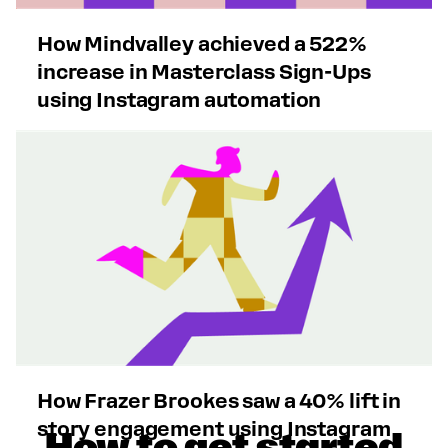
How Mindvalley achieved a 522%
increase in Masterclass Sign-Ups
using Instagram automation
How Frazer Brookes saw a 40% lift in
story engagement using Instagram
How to get started