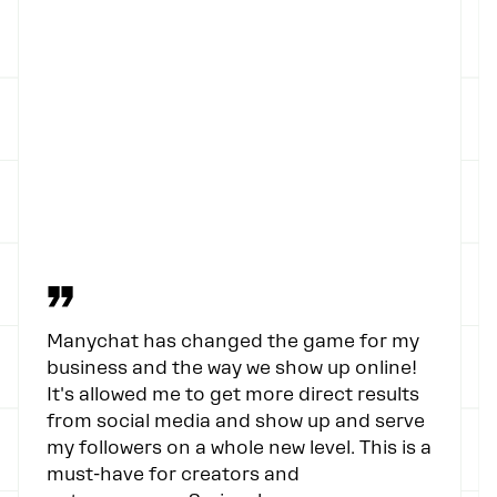
”
Manychat has changed the game for my
business and the way we show up online!
It's allowed me to get more direct results
from social media and show up and serve
my followers on a whole new level. This is a
must-have for creators and