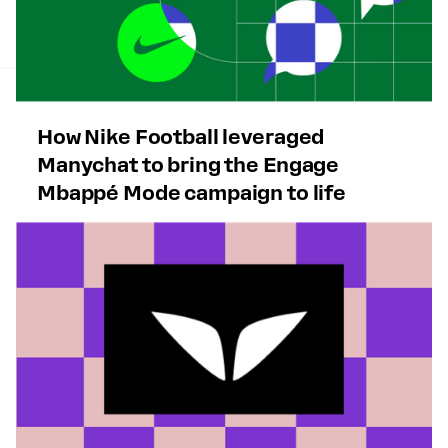
How Nike Football leveraged
Manychat to bring the Engage
Mbappé Mode campaign to life