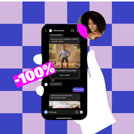
100%
-