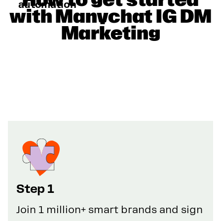
automation
with Manychat IG DM
Marketing
Step 1
Join 1 million+ smart brands and sign