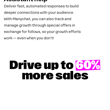
Deliver fast, automated responses to build
deeper connections with your audience.
With Manychat, you can also track and
manage growth through special offers in
exchange for follows, so your growth efforts
work — even when you don't!
Drive up to
60%
more sales
GET YOUR 100% DISCOUNT