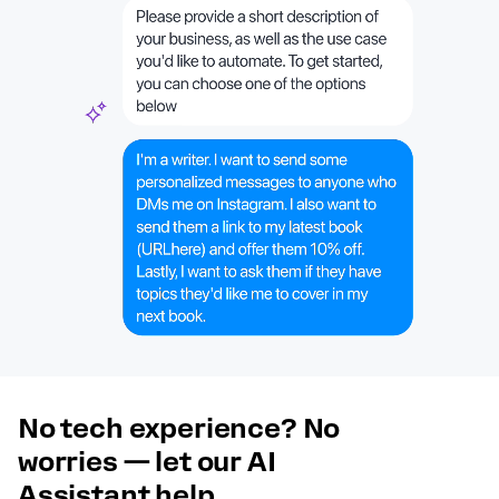
No tech experience? No
worries — let our AI
Assistant help