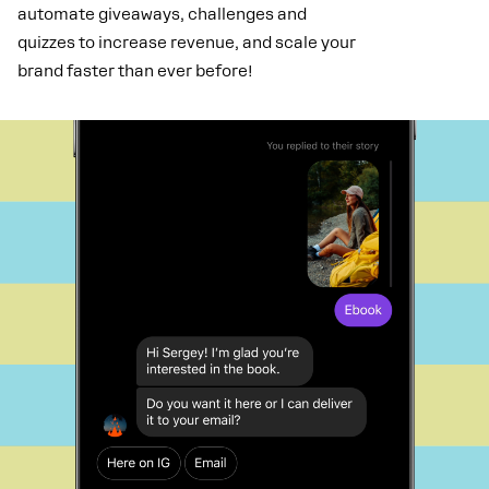
automate giveaways, challenges and
quizzes to increase revenue, and scale your
brand faster than ever before!