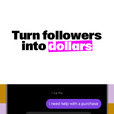
Turn followers
into
dollars
GET STARTED