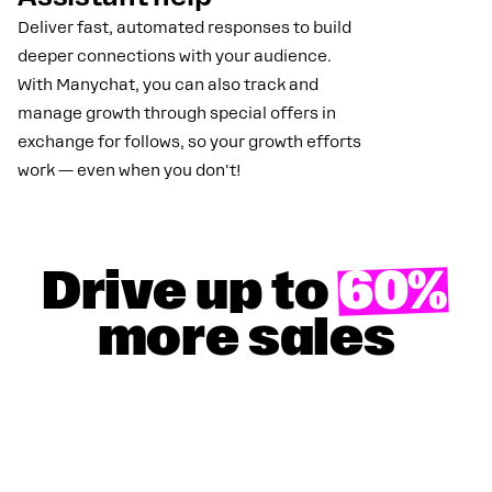
Deliver fast, automated responses to build
deeper connections with your audience.
With Manychat, you can also track and
manage growth through special offers in
exchange for follows, so your growth efforts
work — even when you don't!
Drive up to
60%
more sales
GET YOUR 50% DISCOUNT