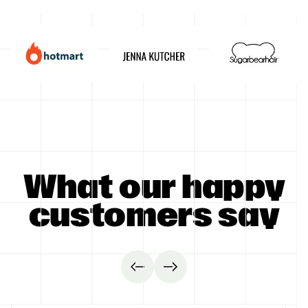
GET STARTED
What our happy
customers say