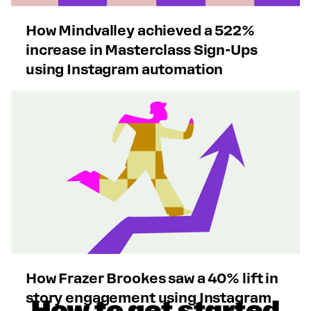
How Mindvalley achieved a 522%
increase in Masterclass Sign-Ups
using Instagram automation
How Frazer Brookes saw a 40% lift in
story engagement using Instagram
How to get started