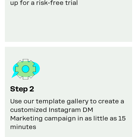
up for a risk-free trial
Step 2
Use our template gallery to create a
customized Instagram DM
Marketing campaign in as little as 15
minutes