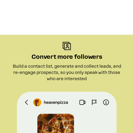
Convert more followers
Build a contact list, generate and collect leads, and
re-engage prospects, so you only speak with those
who are interested