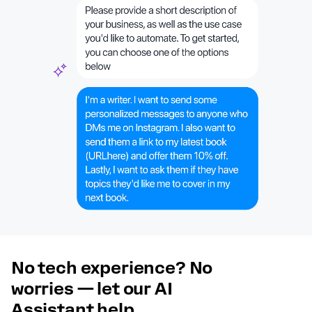
No tech experience? No
worries — let our AI
Assistant help