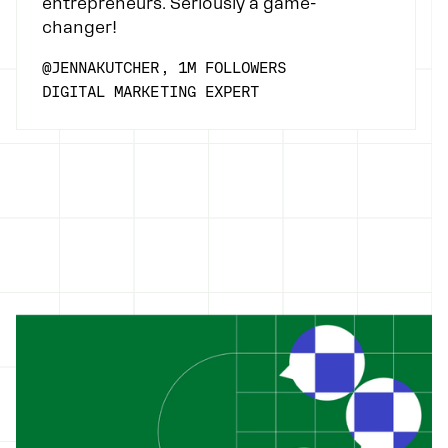
entrepreneurs. Seriously a game-
changer!
@JENNAKUTCHER, 1M FOLLOWERS
DIGITAL MARKETING EXPERT