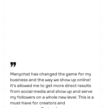
”
Manychat has changed the game for my
business and the way we show up online!
It's allowed me to get more direct results
from social media and show up and serve
my followers on a whole new level. This is a
must-have for creators and