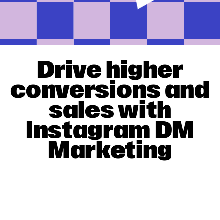
Drive higher
conversions and
sales with
Instagram DM
Marketing