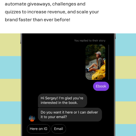
automate giveaways, challenges and
quizzes to increase revenue, and scale your
brand faster than ever before!