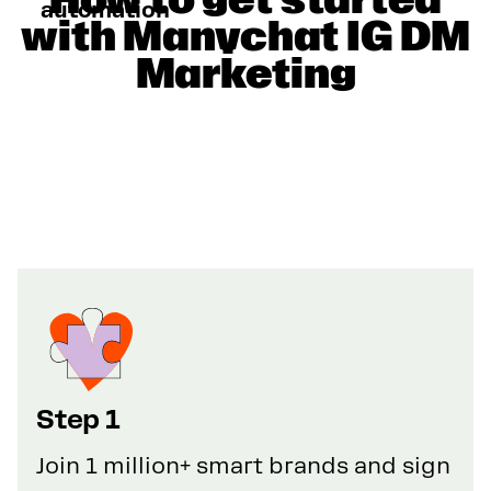
automation
with Manychat IG DM
Marketing
Step 1
Join 1 million+ smart brands and sign