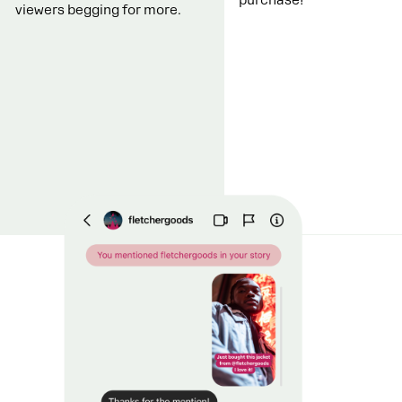
viewers begging for more.