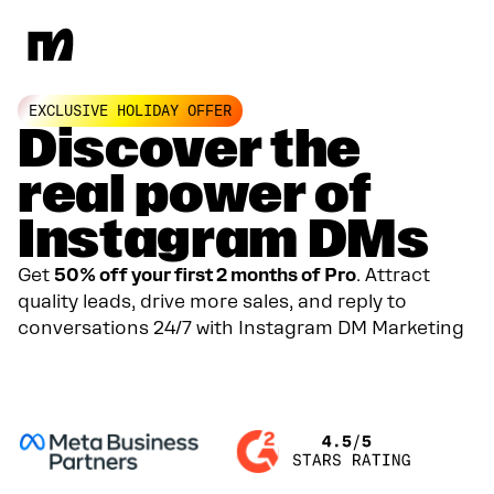
EXCLUSIVE HOLIDAY OFFER
Discover the
real power of
Instagram DMs
Get
50% off your first 2 months of Pro
. Attract
quality leads, drive more sales, and reply to
conversations 24/7 with Instagram DM Marketing
GET YOUR 50% DISCOUNT