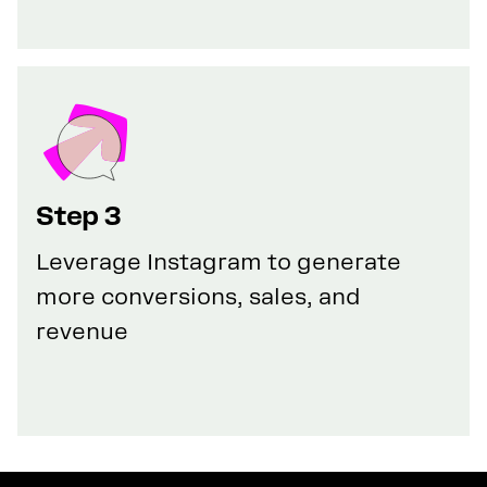
Step 3
Leverage Instagram to generate
more conversions, sales, and
revenue
GET YOUR 50% DISCOUNT