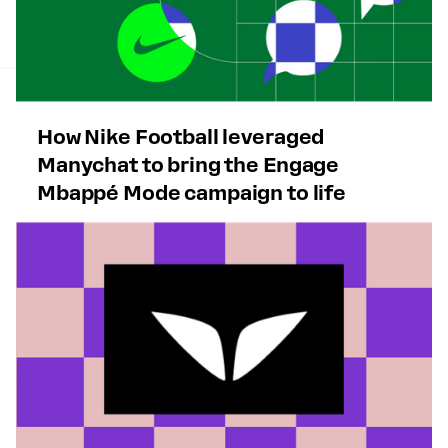
How Nike Football leveraged
Manychat to bring the Engage
Mbappé Mode campaign to life