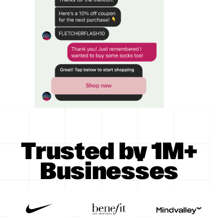
Trusted by 1M+
Businesses