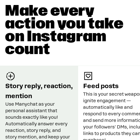
Make every
action you take
on Instagram
count
Story reply, reaction,
Feed posts
This is your secret weapo
mention
ignite engagement —
Use Manychat as your
automatically like and
personal assistant that
respond to every commen
sounds exactly like you!
and send more informatio
Automatically answer every
your followers' DMs, incl
reaction, story reply, and
links to products they ca
story mention, and keep your
purchase!