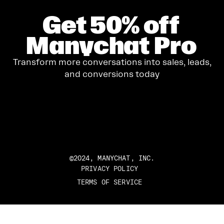
Get
50%
off
Manychat Pro
Transform more conversations into sales, leads,
and conversions today
GET STARTED
©2024, MANYCHAT, INC.
PRIVACY POLICY
TERMS OF SERVICE