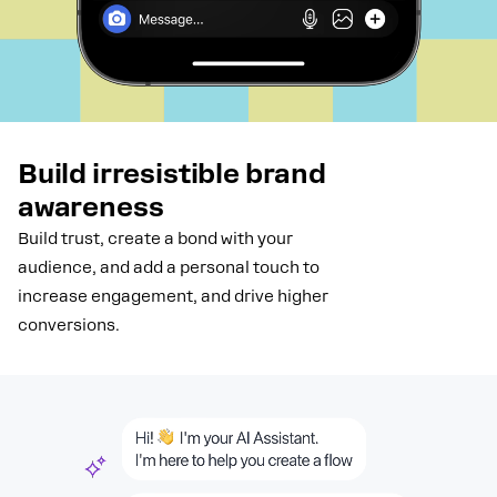
Build irresistible brand
awareness
Build trust, create a bond with your
audience, and add a personal touch to
increase engagement, and drive higher
conversions.