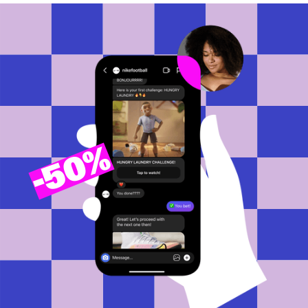
50%
-