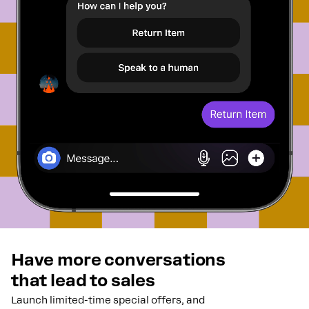
Have more conversations
that lead to sales
Launch limited-time special offers, and