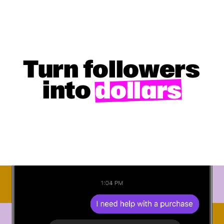
Turn followers
into
dollars
GET STARTED