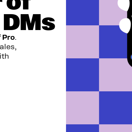
 of
m DMs
f Pro
.
ales,
ith