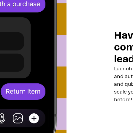
Hav
con
lead
Launch 
and aut
and qui
scale y
before!