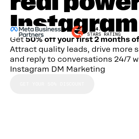
real power
Instagra
Get
50% off your first 2 months o
Attract quality leads, drive more s
and reply to conversations 24/7 w
Instagram DM Marketing
GET YOUR 50% DISCOUNT