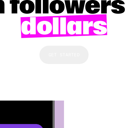
 followers
dollars
GET STARTED