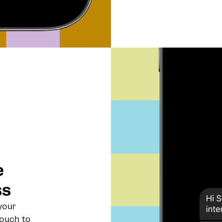
e
ss
your
touch to