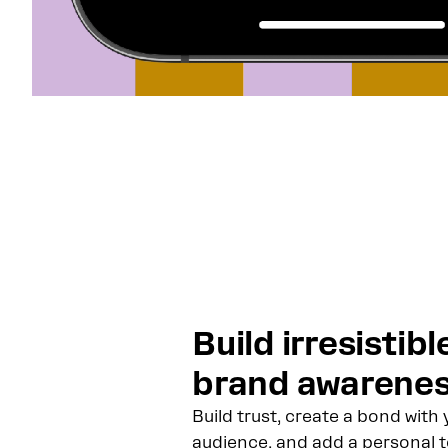
Build irresistibl
brand awarene
Build trust, create a bond with 
audience, and add a personal 