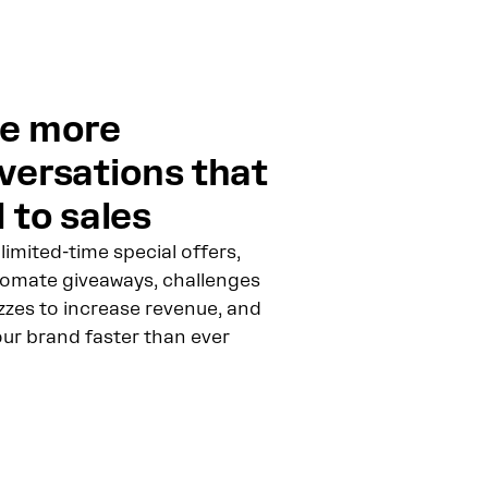
e more
versations that
 to sales
limited-time special offers,
omate giveaways, challenges
zzes to increase revenue, and
our brand faster than ever