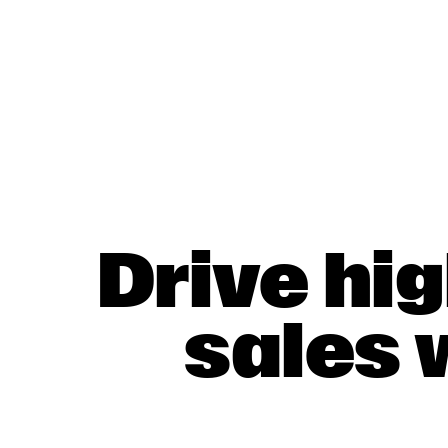
Drive hi
sales 