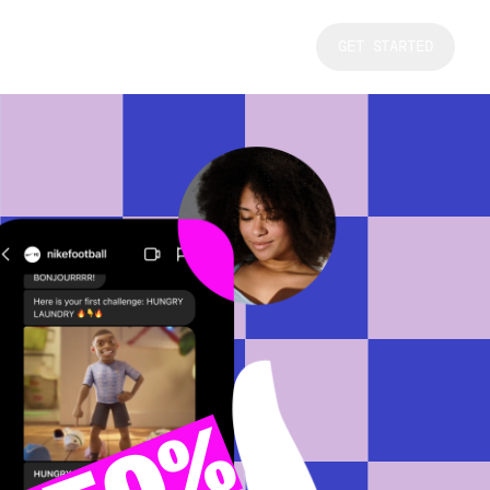
GET STARTED
50%