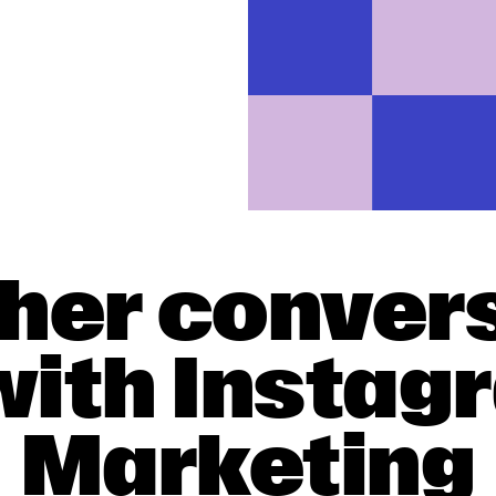
gher conver
with Insta
Marketing