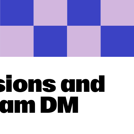
sions and
gram DM