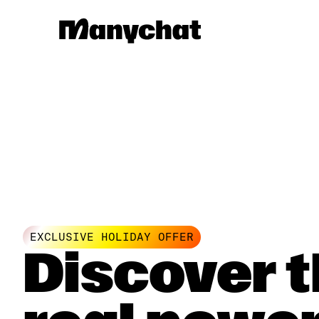
EXCLUSIVE HOLIDAY OFFER
Discover 