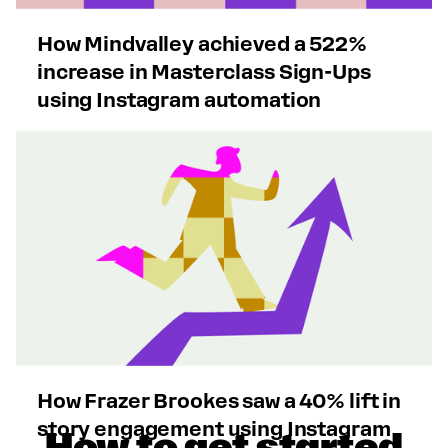
How Mindvalley achieved a 522%
increase in Masterclass Sign-Ups
using Instagram automation
How Frazer Brookes saw a 40% lift in
story engagement using Instagram
How to get started