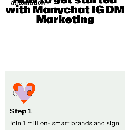
automation
with Manychat IG DM
Marketing
Step 1
Join 1 million+ smart brands and sign