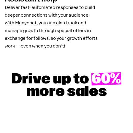
Deliver fast, automated responses to build
deeper connections with your audience.
With Manychat, you can also track and
manage growth through special offers in
exchange for follows, so your growth efforts
work — even when you don't!
Drive up to
60%
more sales
GET YOUR 50% DISCOUNT