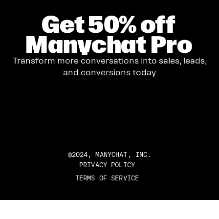
Get
50%
off
Manychat Pro
Transform more conversations into sales, leads,
and conversions today
GET STARTED
©2024, MANYCHAT, INC.
PRIVACY POLICY
TERMS OF SERVICE