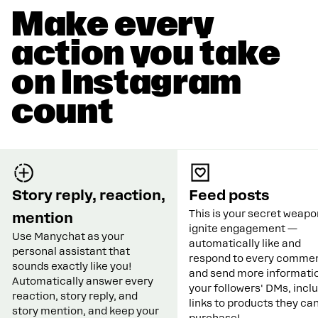
Make every
action you take
on Instagram
count
Story reply, reaction,
Feed posts
This is your secret weapo
mention
ignite engagement —
Use Manychat as your
automatically like and
personal assistant that
respond to every commen
sounds exactly like you!
and send more informatio
Automatically answer every
your followers' DMs, incl
reaction, story reply, and
links to products they ca
story mention, and keep your
purchase!