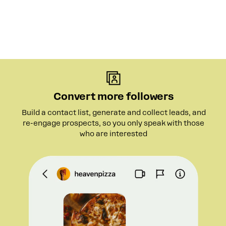
Convert more followers
Build a contact list, generate and collect leads, and
re-engage prospects, so you only speak with those
who are interested