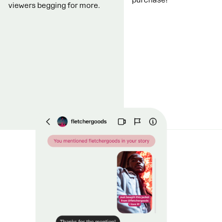
viewers begging for more.