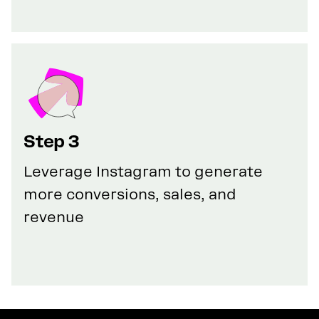
Step 3
Leverage Instagram to generate
more conversions, sales, and
revenue
GET YOUR 50% DISCOUNT