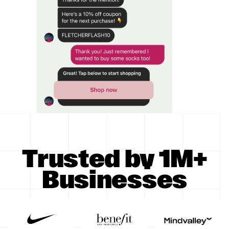
Trusted by 1M+
Businesses