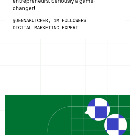
entrepreneurs. Seriously a game-
changer!
@JENNAKUTCHER, 1M FOLLOWERS
DIGITAL MARKETING EXPERT