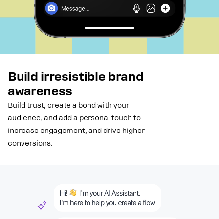
Build irresistible brand
awareness
Build trust, create a bond with your
audience, and add a personal touch to
increase engagement, and drive higher
conversions.