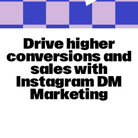
Drive higher
conversions and
sales with
Instagram DM
Marketing