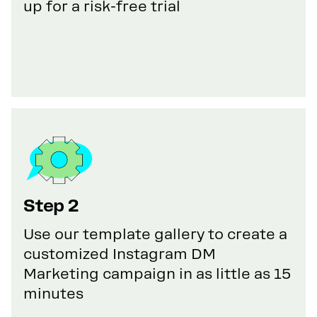
up for a risk-free trial
Step 2
Use our template gallery to create a
customized Instagram DM
Marketing campaign in as little as 15
minutes