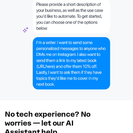
No tech experience? No
worries — let our AI
Assistant help