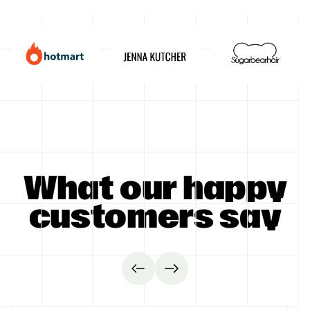
GET STARTED
What our happy
customers say