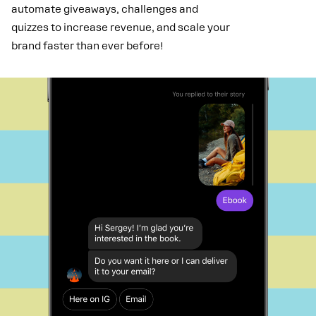
automate giveaways, challenges and
quizzes to increase revenue, and scale your
brand faster than ever before!