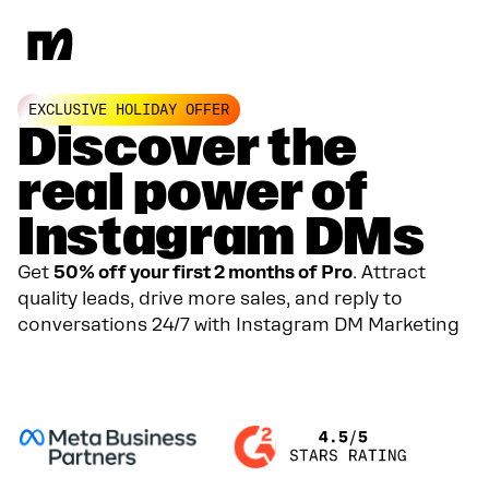
EXCLUSIVE HOLIDAY OFFER
Discover the
real power of
Instagram DMs
Get
50% off your first 2 months of Pro
. Attract
quality leads, drive more sales, and reply to
conversations 24/7 with Instagram DM Marketing
GET YOUR 50% DISCOUNT