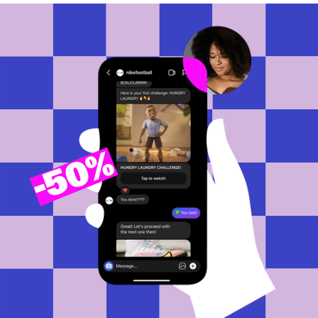
50%
-