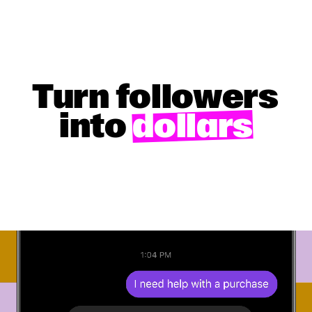
Turn followers
into
dollars
GET STARTED