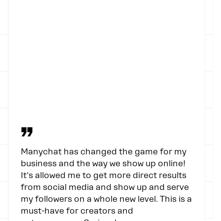
”
Manychat has changed the game for my
business and the way we show up online!
It's allowed me to get more direct results
from social media and show up and serve
my followers on a whole new level. This is a
must-have for creators and