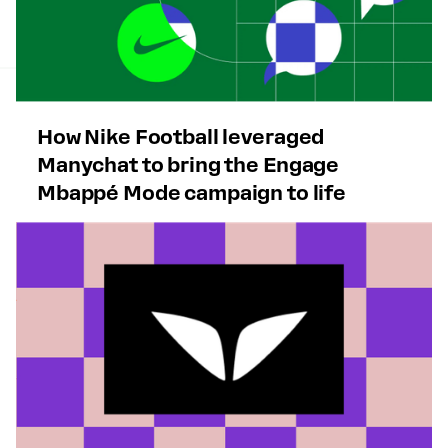
How Nike Football leveraged
Manychat to bring the Engage
Mbappé Mode campaign to life