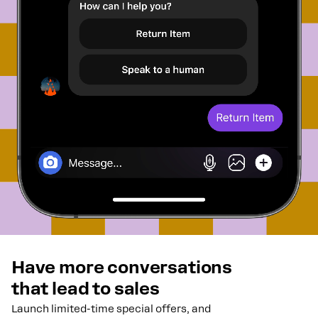
Have more conversations
that lead to sales
Launch limited-time special offers, and